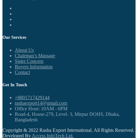
Our Services
About Us
Chairman’s Massage
Sister Concern
Buyers Information
Contact
Get In Touch
+8801717429144
rashaexport14@gmail.com
Office Hour:
10AM - 6PM
Road-4, House-279, Level- 3, Mirpur DOHS, Dhaka,
Bangladesh
Copyright & 2022 Rasha Export International. All Rights Reserved.
Developed By
Access InfoTech Ltd.