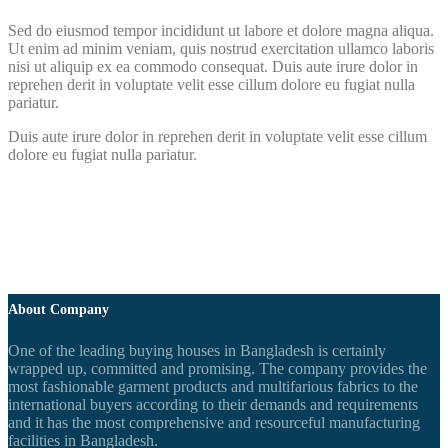
Sed do eiusmod tempor incididunt ut labore et dolore magna aliqua.
Ut enim ad minim veniam, quis nostrud exercitation ullamco laboris
nisi ut aliquip ex ea commodo consequat. Duis aute irure dolor in
reprehen derit in voluptate velit esse cillum dolore eu fugiat nulla
pariatur.
Duis aute irure dolor in reprehen derit in voluptate velit esse cillum
dolore eu fugiat nulla pariatur.
About Company
One of the leading buying houses in Bangladesh is certainly
wrapped up, committed and promising. The company provides the
most fashionable garment products and multifarious fabrics to the
international buyers according to their demands and requirements
and it has the most comprehensive and resourceful manufacturing
facilities in Bangladesh.