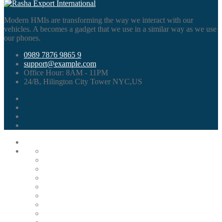
Modern HMIs are transforming the way we interact with our
vehicles. A becomes a gadget that we use in a similar way as we use
our phones.
0989 7876 9865 9
support@example.com
Office Hour:
8AM - 11PM
24/B, Hilington City Tower NYC,US
About Us
Affiliated Factory
Apparel Items
Assets Mangement
Authority Figures
Bag
Business Consulting
Buyers Information