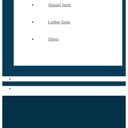
Apparel Items
Leather Items
Others