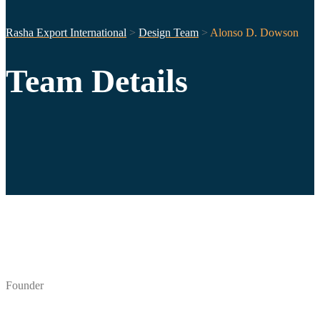
Rasha Export International
>
Design Team
>
Alonso D. Dowson
Team Details
Founder