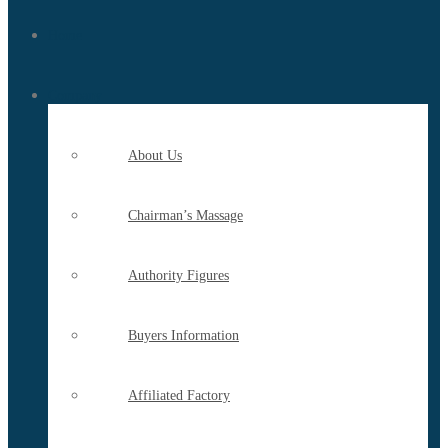
Home
Company
About Us
Chairman’s Massage
Authority Figures
Buyers Information
Affiliated Factory