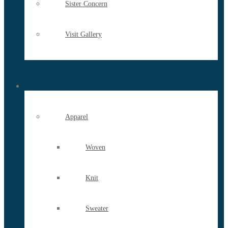
Sister Concern
Visit Gallery
Product Gallery
Apparel
Woven
Knit
Sweater