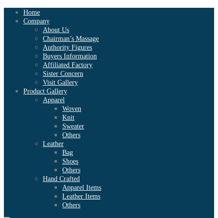
Home
Company
About Us
Chairman’s Massage
Authority Figures
Buyers Information
Affiliated Factory
Sister Concern
Visit Gallery
Product Gallery
Apparel
Woven
Knit
Sweater
Others
Leather
Bag
Shoes
Others
Hand Crafted
Apparel Items
Leather Items
Others