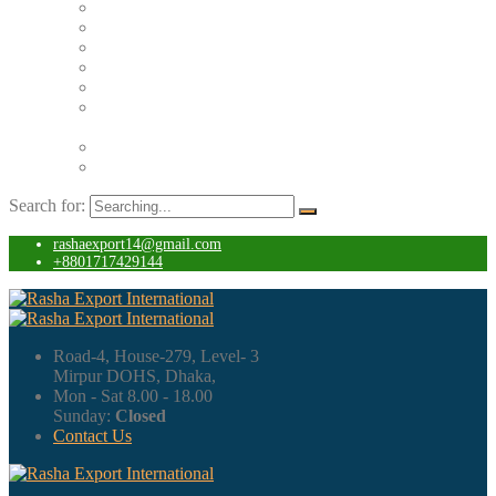
Team Filter Style
Team Grid Style
Test
test
Testimonials Style
Ultimate guide to Magic Win Casino – Review security,
licenses and reputation in 2026 update
Visit Gallery
Woven
Search for:
rashaexport14@gmail.com
+8801717429144
Road-4, House-279, Level- 3
Mirpur DOHS, Dhaka,
Mon - Sat 8.00 - 18.00
Sunday:
Closed
Contact Us