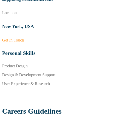
Location
New York, USA
Get In Touch
Personal Skills
Product Desgin
Design & Development Support
User Experience & Research
Careers Guidelines