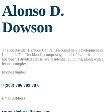
Alonso D.
Dowson
The spectacular Harbour Central is a brand new development in
London’s The Docklands, comprising a total of 642 private
apartments divided across five residential buildings, along with a
leisure complex.
Phone Number
+(908) 786 789 78 6
Email Address
support@reactheme.com