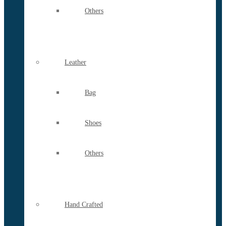
Others
Leather
Bag
Shoes
Others
Hand Crafted