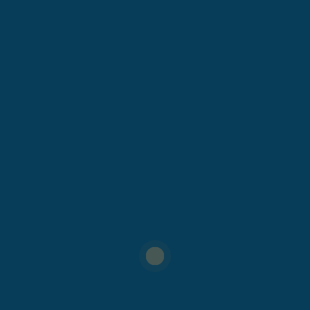
Bringing the Casino
Experience to You:
Aviamasters’ Online
Games for Aussie Players