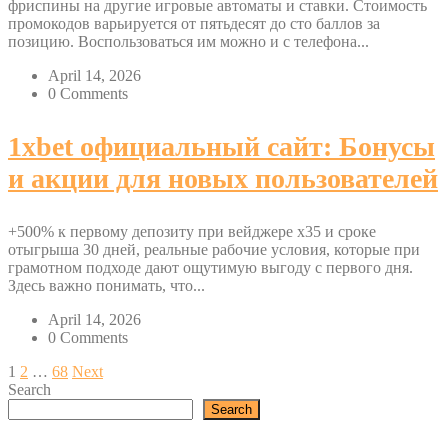
фриспины на другие игровые автоматы и ставки. Стоимость
промокодов варьируется от пятьдесят до сто баллов за
позицию. Воспользоваться им можно и с телефона...
April 14, 2026
0 Comments
1xbet официальный сайт: Бонусы
и акции для новых пользователей
+500% к первому депозиту при вейджере х35 и сроке
отыгрыша 30 дней, реальные рабочие условия, которые при
грамотном подходе дают ощутимую выгоду с первого дня.
Здесь важно понимать, что...
April 14, 2026
0 Comments
Posts
1
2
…
68
Next
Search
Search