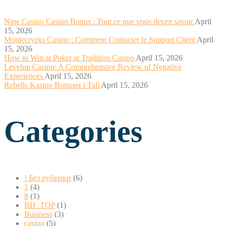
Nine Casino Casino Bonus : Tout ce que vous devez savoir
April
15, 2026
Montecrypto Casino : Comment Contacter le Support Client
April
15, 2026
How to Win at Poker at Tradition Casino
April 15, 2026
Levelup Casino: A Comprehensive Review of Negative
Experiences
April 15, 2026
Rebells Kasino Bonuser i Tall
April 15, 2026
Categories
! Без рубрики
(6)
1
(4)
8
(1)
BH_TOP
(1)
Business
(3)
casino
(5)