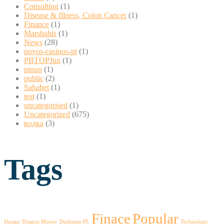
Consulting
(1)
Disease & Illness, Colon Cancer
(1)
Finance
(1)
Marsbahis
(1)
News
(28)
novos-casinos-pt
(1)
PBTOPJun
(1)
pinup
(1)
public
(2)
Sahabet
(1)
test
(1)
uncategorised
(1)
Uncategorized
(675)
водка
(3)
Tags
Finace
Popular
Design
Dragon Money
Dudespin PL
Technology