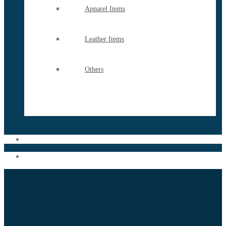
Apparel Items
Leather Items
Others