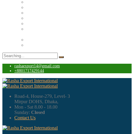
Team Filter Style
Team Grid Style
Test
test
Testimonials Style
Ultimate guide to Magic Win Casino – Review security,
licenses and reputation in 2026 update
Visit Gallery
Woven
Search
for:
rashaexport14@gmail.com
+8801717429144
Road-4, House-279, Level- 3
Mirpur DOHS, Dhaka,
Mon - Sat 8.00 - 18.00
Sunday:
Closed
Contact Us