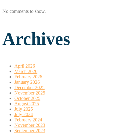
No comments to show.
Archives
April 2026
March 2026
February 2026
January 2026
December 2025
November 2025
October 2025
August 2025
July 2025
July 2024
February 2024
November 2023
September 2023