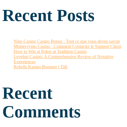
pagination
Recent Posts
Nine Casino Casino Bonus : Tout ce que vous devez savoir
Montecrypto Casino : Comment Contacter le Support Client
How to Win at Poker at Tradition Casino
Levelup Casino: A Comprehensive Review of Negative
Experiences
Rebells Kasino Bonuser i Tall
Recent
Comments