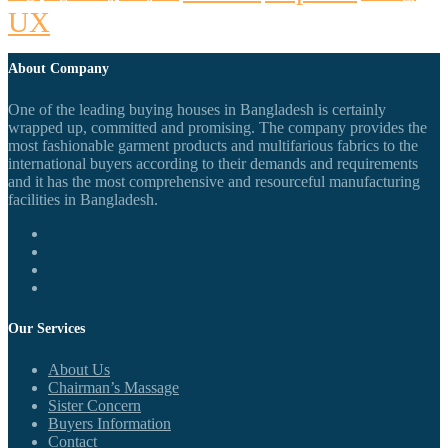
UX
About Company
One of the leading buying houses in Bangladesh is certainly
wrapped up, committed and promising. The company provides the
most fashionable garment products and multifarious fabrics to the
international buyers according to their demands and requirements
and it has the most comprehensive and resourceful manufacturing
facilities in Bangladesh.
Our Services
About Us
Chairman’s Massage
Sister Concern
Buyers Information
Contact