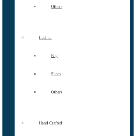
Others
Leather
Bag
Shoes
Others
Hand Crafted