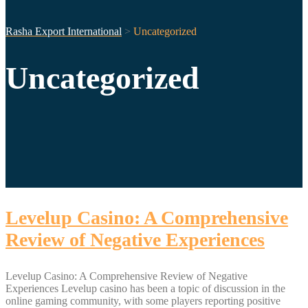
Rasha Export International
>
Uncategorized
Uncategorized
Levelup Casino: A Comprehensive
Review of Negative Experiences
Levelup Casino: A Comprehensive Review of Negative
Experiences Levelup casino has been a topic of discussion in the
online gaming community, with some players reporting positive