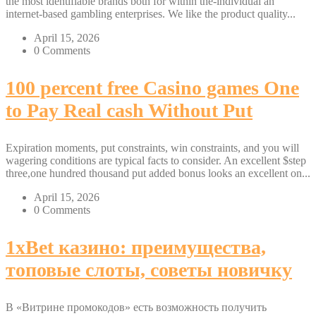
the most identifiable brands both for within the-individual an
internet-based gambling enterprises. We like the product quality...
April 15, 2026
0 Comments
100 percent free Casino games One
to Pay Real cash Without Put
Expiration moments, put constraints, win constraints, and you will
wagering conditions are typical facts to consider. An excellent $step
three,one hundred thousand put added bonus looks an excellent on...
April 15, 2026
0 Comments
1xBet казино: преимущества,
топовые слоты, советы новичку
В «Витрине промокодов» есть возможность получить