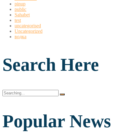
pinup
public
Sahabet
test
uncategorised
Uncategorized
водка
Search Here
Search
for:
Popular News