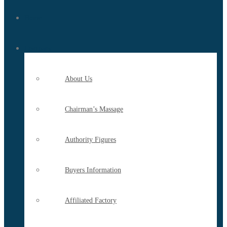
Home
Company
About Us
Chairman’s Massage
Authority Figures
Buyers Information
Affiliated Factory