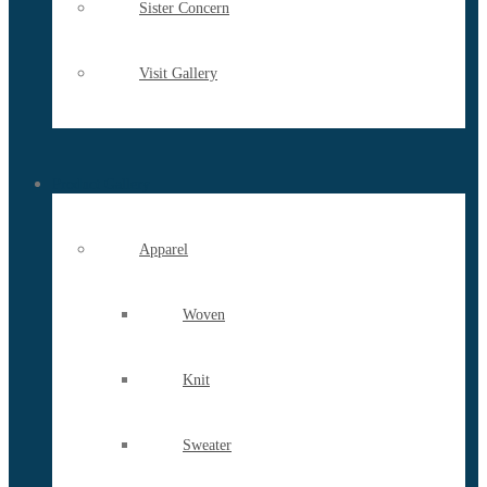
Sister Concern
Visit Gallery
Product Gallery
Apparel
Woven
Knit
Sweater