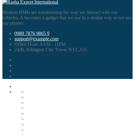
Modern HMIs are transforming the way we interact with our
vehicles. A becomes a gadget that we use in a similar way as we use
our phones.
0989 7876 9865 9
support@example.com
Office Hour:
8AM - 11PM
24/B, Hilington City Tower NYC,US
About Us
Affiliated Factory
Apparel Items
Assets Mangement
Authority Figures
Bag
Business Consulting
Buyers Information