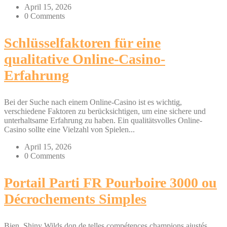
April 15, 2026
0 Comments
Schlüsselfaktoren für eine
qualitative Online-Casino-
Erfahrung
Bei der Suche nach einem Online-Casino ist es wichtig,
verschiedene Faktoren zu berücksichtigen, um eine sichere und
unterhaltsame Erfahrung zu haben. Ein qualitätsvolles Online-
Casino sollte eine Vielzahl von Spielen...
April 15, 2026
0 Comments
Portail Parti FR Pourboire 3000 ou
Décrochements Simples
Bien, Shiny Wilds don de telles compétences champions ajustés