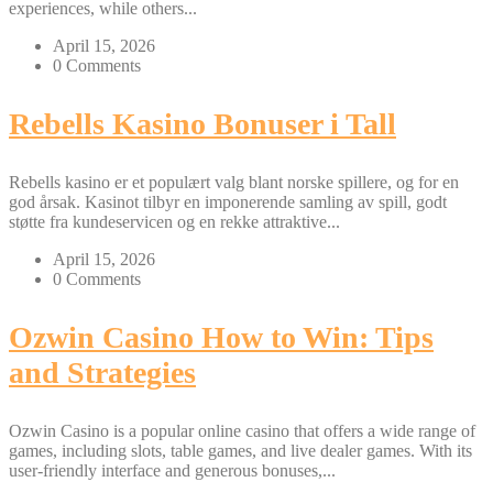
experiences, while others...
April 15, 2026
0 Comments
Rebells Kasino Bonuser i Tall
Rebells kasino er et populært valg blant norske spillere, og for en
god årsak. Kasinot tilbyr en imponerende samling av spill, godt
støtte fra kundeservicen og en rekke attraktive...
April 15, 2026
0 Comments
Ozwin Casino How to Win: Tips
and Strategies
Ozwin Casino is a popular online casino that offers a wide range of
games, including slots, table games, and live dealer games. With its
user-friendly interface and generous bonuses,...