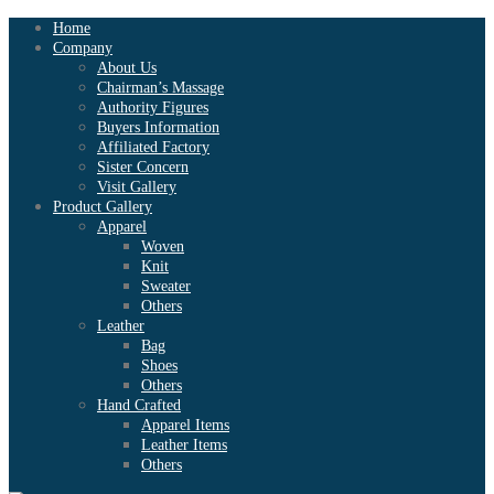
Home
Company
About Us
Chairman’s Massage
Authority Figures
Buyers Information
Affiliated Factory
Sister Concern
Visit Gallery
Product Gallery
Apparel
Woven
Knit
Sweater
Others
Leather
Bag
Shoes
Others
Hand Crafted
Apparel Items
Leather Items
Others