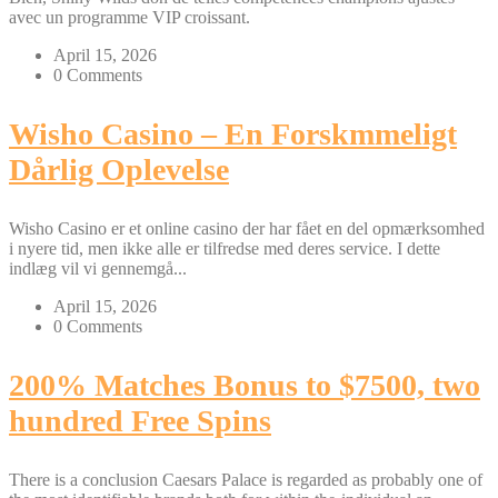
avec un programme VIP croissant.
April 15, 2026
0 Comments
Wisho Casino – En Forskmmeligt
Dårlig Oplevelse
Wisho Casino er et online casino der har fået en del opmærksomhed
i nyere tid, men ikke alle er tilfredse med deres service. I dette
indlæg vil vi gennemgå...
April 15, 2026
0 Comments
200% Matches Bonus to $7500, two
hundred Free Spins
There is a conclusion Caesars Palace is regarded as probably one of