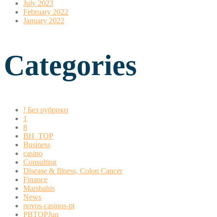
July 2023
February 2022
January 2022
Categories
! Без рубрики
1
8
BH_TOP
Business
casino
Consulting
Disease & Illness, Colon Cancer
Finance
Marsbahis
News
novos-casinos-pt
PBTOPJun