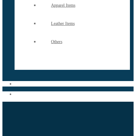
Apparel Items
Leather Items
Others