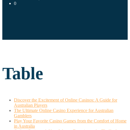
0
Table
Discover the Excitement of Online Casinos: A Guide for
Australian Players
The Ultimate Online Casino Experience for Australian
Gamblers
Play Your Favorite Casino Games from the Comfort of Home
in Australia