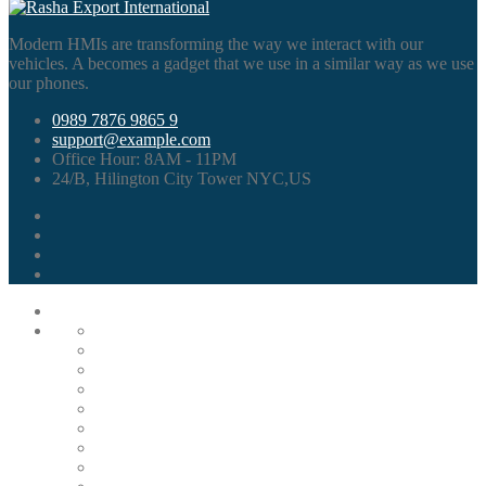
Modern HMIs are transforming the way we interact with our
vehicles. A becomes a gadget that we use in a similar way as we use
our phones.
0989 7876 9865 9
support@example.com
Office Hour:
8AM - 11PM
24/B, Hilington City Tower NYC,US
About Us
Affiliated Factory
Apparel Items
Assets Mangement
Authority Figures
Bag
Business Consulting
Buyers Information