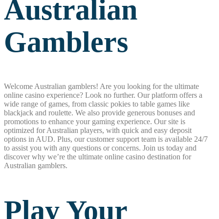
Australian
Gamblers
Welcome Australian gamblers! Are you looking for the ultimate
online casino experience? Look no further. Our platform offers a
wide range of games, from classic pokies to table games like
blackjack and roulette. We also provide generous bonuses and
promotions to enhance your gaming experience. Our site is
optimized for Australian players, with quick and easy deposit
options in AUD. Plus, our customer support team is available 24/7
to assist you with any questions or concerns. Join us today and
discover why we’re the ultimate online casino destination for
Australian gamblers.
Play Your