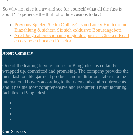
So why not give it a try and see for yourself what all the fuss is
about? Experience the thrill of online casinos today!
Previous
Spielen Sie im Online-Casino Lucky Hunter ohne
Einzahlung & sichern Sie sich exklusive Bonusangebote
Next
Juega al emocionante juego de apuestas Chicken Road
en casino en línea en Ecuador
About Company
One of the leading buying houses in Bangladesh is certainly
wrapped up, committed and promising. The company provides the
most fashionable garment products and multifarious fabrics to the
international buyers according to their demands and requirements
and it has the most comprehensive and resourceful manufacturing
facilities in Bangladesh.
Our Services