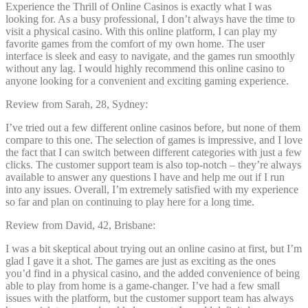
Experience the Thrill of Online Casinos is exactly what I was
looking for. As a busy professional, I don’t always have the time to
visit a physical casino. With this online platform, I can play my
favorite games from the comfort of my own home. The user
interface is sleek and easy to navigate, and the games run smoothly
without any lag. I would highly recommend this online casino to
anyone looking for a convenient and exciting gaming experience.
Review from Sarah, 28, Sydney:
I’ve tried out a few different online casinos before, but none of them
compare to this one. The selection of games is impressive, and I love
the fact that I can switch between different categories with just a few
clicks. The customer support team is also top-notch – they’re always
available to answer any questions I have and help me out if I run
into any issues. Overall, I’m extremely satisfied with my experience
so far and plan on continuing to play here for a long time.
Review from David, 42, Brisbane:
I was a bit skeptical about trying out an online casino at first, but I’m
glad I gave it a shot. The games are just as exciting as the ones
you’d find in a physical casino, and the added convenience of being
able to play from home is a game-changer. I’ve had a few small
issues with the platform, but the customer support team has always