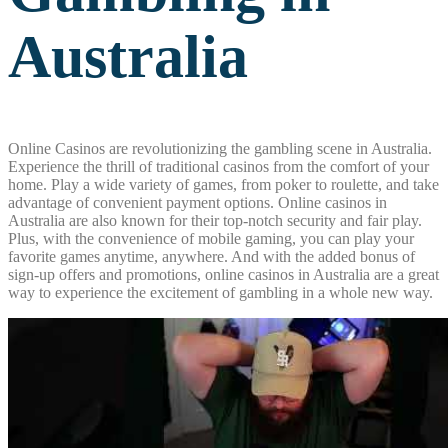
Australia
Online Casinos are revolutionizing the gambling scene in Australia.
Experience the thrill of traditional casinos from the comfort of your
home. Play a wide variety of games, from poker to roulette, and take
advantage of convenient payment options. Online casinos in
Australia are also known for their top-notch security and fair play.
Plus, with the convenience of mobile gaming, you can play your
favorite games anytime, anywhere. And with the added bonus of
sign-up offers and promotions, online casinos in Australia are a great
way to experience the excitement of gambling in a whole new way.