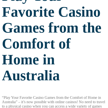
Favorite Casino
Games from the
Comfort of
Home in
Australia
“Play Your Favorite Casino Games from the Comfort of Home in
Australia” – it’s now possible with online casinos! No need to travel
to a physical casino when you can access a wide variety of games