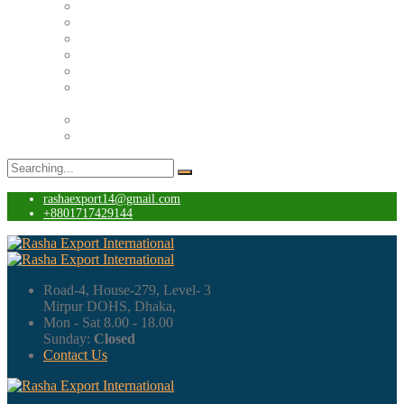
Team Filter Style
Team Grid Style
Test
test
Testimonials Style
Ultimate guide to Magic Win Casino – Review security,
licenses and reputation in 2026 update
Visit Gallery
Woven
Search
for:
rashaexport14@gmail.com
+8801717429144
Road-4, House-279, Level- 3
Mirpur DOHS, Dhaka,
Mon - Sat 8.00 - 18.00
Sunday:
Closed
Contact Us