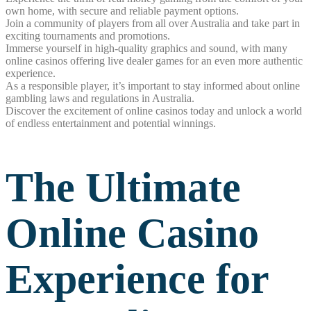
own home, with secure and reliable payment options.
Join a community of players from all over Australia and take part in
exciting tournaments and promotions.
Immerse yourself in high-quality graphics and sound, with many
online casinos offering live dealer games for an even more authentic
experience.
As a responsible player, it’s important to stay informed about online
gambling laws and regulations in Australia.
Discover the excitement of online casinos today and unlock a world
of endless entertainment and potential winnings.
The Ultimate
Online Casino
Experience for