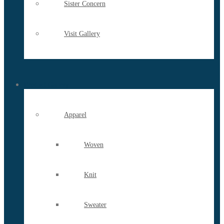
Sister Concern
Visit Gallery
Product Gallery
Apparel
Woven
Knit
Sweater