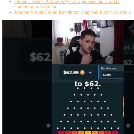
Online Casinos: A New Way to Experience the Thrill of
Gambling in Australia
Join the Virtual Casino Revolution: Stay and Play in Australia