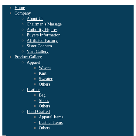
Home
Company
About Us
Chairman’s Massage
Authority Figures
Buyers Information
Affiliated Factory
Sister Concern
Visit Gallery
Product Gallery
Apparel
Woven
Knit
Sweater
Others
Leather
Bag
Shoes
Others
Hand Crafted
Apparel Items
Leather Items
Others