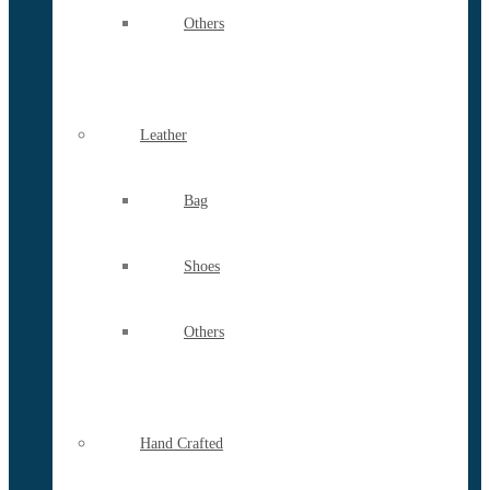
Others
Leather
Bag
Shoes
Others
Hand Crafted