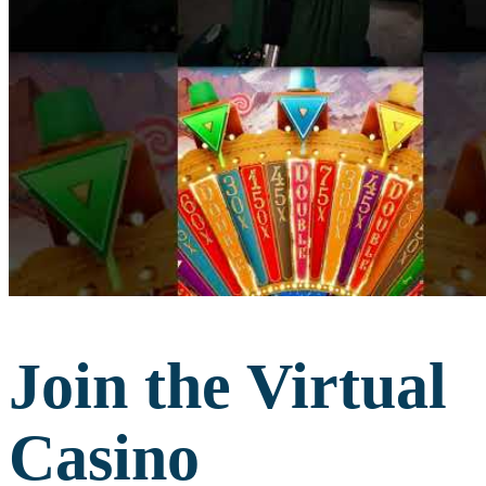
Join the Virtual
Casino