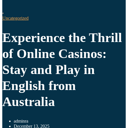
Uncategorized
Experience the Thrill
of Online Casinos:
Stay and Play in
English from
Australia
adminra
December 13, 2025