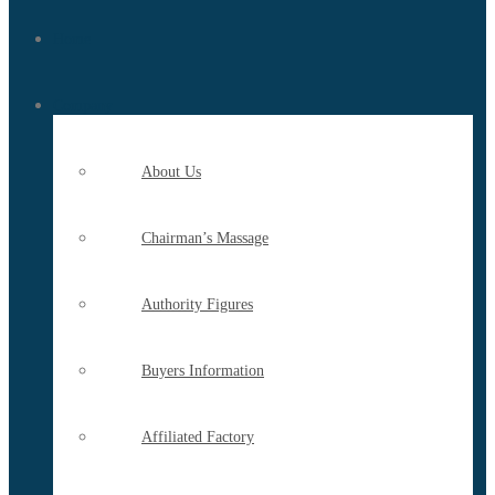
Home
Company
About Us
Chairman’s Massage
Authority Figures
Buyers Information
Affiliated Factory