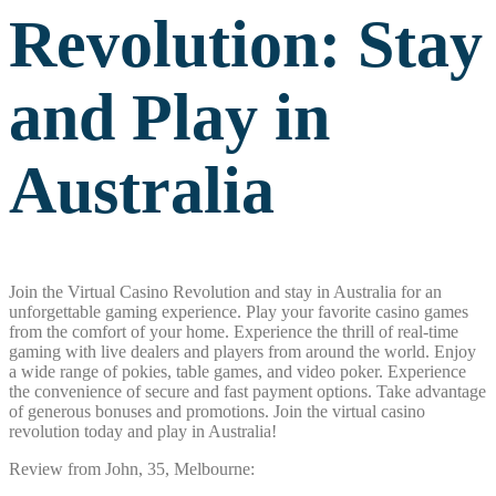
Revolution: Stay
and Play in
Australia
Join the Virtual Casino Revolution and stay in Australia for an
unforgettable gaming experience. Play your favorite casino games
from the comfort of your home. Experience the thrill of real-time
gaming with live dealers and players from around the world. Enjoy
a wide range of pokies, table games, and video poker. Experience
the convenience of secure and fast payment options. Take advantage
of generous bonuses and promotions. Join the virtual casino
revolution today and play in Australia!
Review from John, 35, Melbourne: