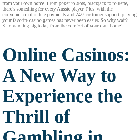
from your own home. From poker to slots, blackjack to roulette,
there’s something for every Aussie player. Plus, with the
convenience of online payments and 24/7 customer support, playing
your favorite casino games has never been easier. So why wait?
Start winning big today from the comfort of your own home!
Online Casinos:
A New Way to
Experience the
Thrill of
Gambling in