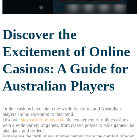
Discover the
Excitement of Online
Casinos: A Guide for
Australian Players
Online casinos have taken the world by storm, and Australian
players are no exception to this trend.
Discover
stay casino bonus code
the excitement of online casinos
with a wide variety of games, from classic pokies to table games like
blackjack and roulette.
Experience the thrill of real money gaming from the comfort of your