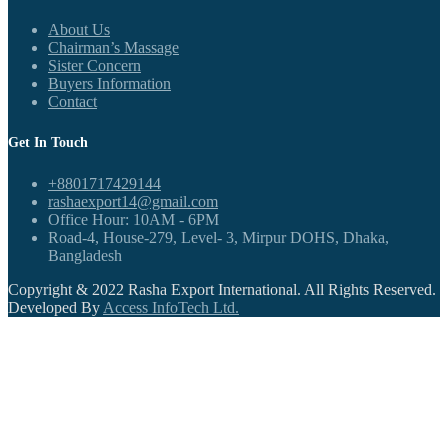
About Us
Chairman’s Massage
Sister Concern
Buyers Information
Contact
Get In Touch
+8801717429144
rashaexport14@gmail.com
Office Hour:
10AM - 6PM
Road-4, House-279, Level- 3, Mirpur DOHS, Dhaka,
Bangladesh
Copyright & 2022 Rasha Export International. All Rights Reserved.
Developed By
Access InfoTech Ltd.