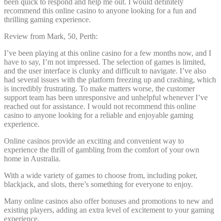
been quick to respond and help me out. I would definitely
recommend this online casino to anyone looking for a fun and
thrilling gaming experience.
Review from Mark, 50, Perth:
I’ve been playing at this online casino for a few months now, and I
have to say, I’m not impressed. The selection of games is limited,
and the user interface is clunky and difficult to navigate. I’ve also
had several issues with the platform freezing up and crashing, which
is incredibly frustrating. To make matters worse, the customer
support team has been unresponsive and unhelpful whenever I’ve
reached out for assistance. I would not recommend this online
casino to anyone looking for a reliable and enjoyable gaming
experience.
Online casinos provide an exciting and convenient way to
experience the thrill of gambling from the comfort of your own
home in Australia.
With a wide variety of games to choose from, including poker,
blackjack, and slots, there’s something for everyone to enjoy.
Many online casinos also offer bonuses and promotions to new and
existing players, adding an extra level of excitement to your gaming
experience.