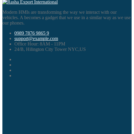
Modern HMIs are transforming the way we interact with our
vehicles. A becomes a gadget that we use in a similar way as we use
our phones.
0989 7876 9865 9
support@example.com
Office Hour:
8AM - 11PM
24/B, Hilington City Tower NYC,US