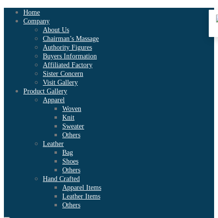
Home
Company
About Us
Chairman’s Massage
Authority Figures
Buyers Information
Affiliated Factory
Sister Concern
Visit Gallery
Product Gallery
Apparel
Woven
Knit
Sweater
Others
Leather
Bag
Shoes
Others
Hand Crafted
Apparel Items
Leather Items
Others